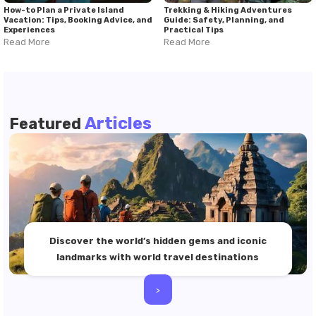
How-to Plan a Private Island
Trekking & Hiking Adventures
Vacation: Tips, Booking Advice, and
Guide: Safety, Planning, and
Experiences
Practical Tips
Read More
Read More
Articles
Featured
Discover the world’s hidden gems and iconic
landmarks with world travel destinations
>