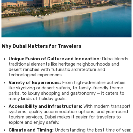
Why Dubai Matters for Travelers
Unique Fusion of Culture and Innovation:
Dubai blends
traditional elements like heritage neighbourhoods and
desert ranches with futuristic architecture and
technological experiences.
Variety of Experiences:
From high-adrenaline activities
like skydiving or desert safaris, to family-friendly theme
parks, to luxury shopping and gastronomy — it caters to
many kinds of holiday goals.
Accessibility and Infrastructure:
With modern transport
systems, quality accommodation options, and year-round
tourism services, Dubai makes it easier for travellers to
explore and enjoy safely.
Climate and Timing:
Understanding the best time of year,