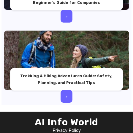
Beginner’s Guide for Companies
>
Trekking & Hiking Adventures Guide: Safety,
Planning, and Practical Tips
>
AI Info World
Privacy Policy