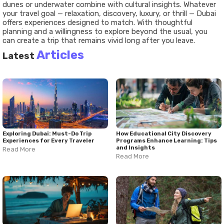
dunes or underwater combine with cultural insights. Whatever
your travel goal — relaxation, discovery, luxury, or thrill — Dubai
offers experiences designed to match. With thoughtful
planning and a willingness to explore beyond the usual, you
can create a trip that remains vivid long after you leave.
Articles
Latest
Exploring Dubai: Must-Do Trip
How Educational City Discovery
Experiences for Every Traveler
Programs Enhance Learning: Tips
and Insights
Read More
Read More