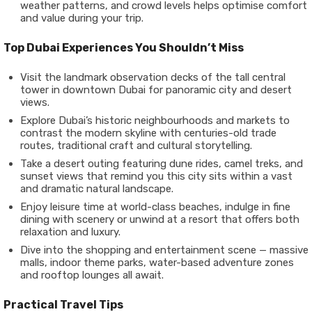
weather patterns, and crowd levels helps optimise comfort
and value during your trip.
Top Dubai Experiences You Shouldn’t Miss
Visit the landmark observation decks of the tall central
tower in downtown Dubai for panoramic city and desert
views.
Explore Dubai’s historic neighbourhoods and markets to
contrast the modern skyline with centuries-old trade
routes, traditional craft and cultural storytelling.
Take a desert outing featuring dune rides, camel treks, and
sunset views that remind you this city sits within a vast
and dramatic natural landscape.
Enjoy leisure time at world-class beaches, indulge in fine
dining with scenery or unwind at a resort that offers both
relaxation and luxury.
Dive into the shopping and entertainment scene — massive
malls, indoor theme parks, water-based adventure zones
and rooftop lounges all await.
Practical Travel Tips