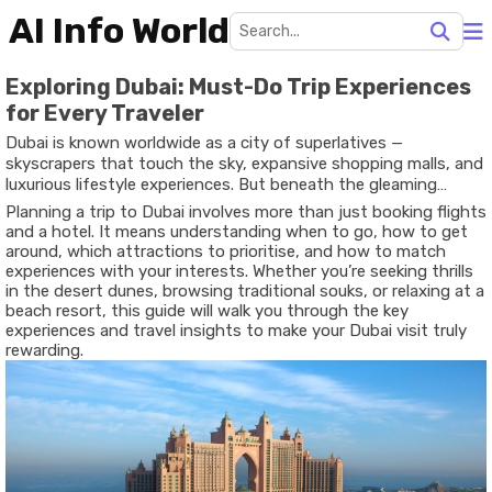
AI Info World
Exploring Dubai: Must-Do Trip Experiences
for Every Traveler
Dubai is known worldwide as a city of superlatives —
skyscrapers that touch the sky, expansive shopping malls, and
luxurious lifestyle experiences. But beneath the gleaming
surfaces lies a destination that blends modern innovation with
Planning a trip to Dubai involves more than just booking flights
rich heritage, desert landscapes with urban flair, and adventure
and a hotel. It means understanding when to go, how to get
with cultural discovery. For travelers of all kinds — solo
around, which attractions to prioritise, and how to match
explorers, families, couples, or business visitors — Dubai offers
experiences with your interests. Whether you’re seeking thrills
experiences that are diverse, memorable, and tailored to
in the desert dunes, browsing traditional souks, or relaxing at a
different styles of travel.
beach resort, this guide will walk you through the key
experiences and travel insights to make your Dubai visit truly
rewarding.