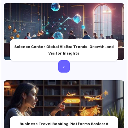
Science Center Global Visits: Trends, Growth, and
Visitor Insights
>
Business Travel Booking Platforms Basics: A