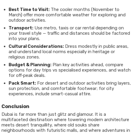
Best Time to Visit:
The cooler months (November to
March) offer more comfortable weather for exploring and
outdoor activities.
Transport:
Use metro, taxis or car rental depending on
your travel style — traffic and distances should be factored
into your plans.
Cultural Considerations:
Dress modestly in public areas,
and understand local norms especially in heritage or
religious zones.
Budget & Planning:
Plan key activities ahead, compare
options for day trips vs specialised experiences, and watch
for off‐peak deals.
Pack Smart:
For desert and outdoor activities bring layers,
sun protection, and comfortable footwear; for city
experiences, include smart-casual attire.
Conclusion
Dubai is far more than just glitz and glamour. It is a
multifaceted destination where towering modern architecture
meets desert tranquillity, where old souks share
neighbourhoods with futuristic malls, and where adventures in