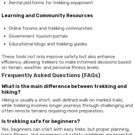
Rental platforms for trekking equipment
Learning and Community Resources
Online forums and trekking communities
Government tourism portals
Educational blogs and trekking guides
These tools not only improve safety but also enhance
efficiency, allowing trekkers to make informed decisions based
on terrain, weather, and personal fitness levels.
Frequently Asked Questions (FAQs)
What is the main difference between trekking and
hiking?
Hiking is usually a short, well-defined walk on marked trails,
while trekking involves longer journeys through challenging and
often remote terrains requiring more preparation.
Is trekking safe for beginners?
Yes, beginners can start with easy treks, but proper planning,
basic fitness, and awareness of safety guidelines are essential