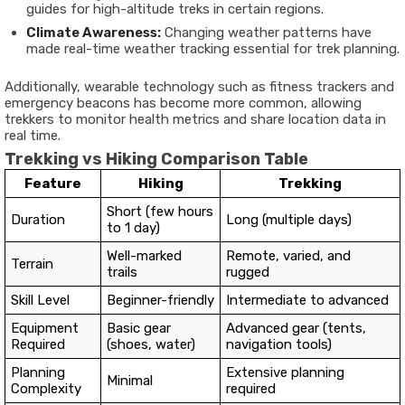
guides for high-altitude treks in certain regions.
Climate Awareness:
Changing weather patterns have
made real-time weather tracking essential for trek planning.
Additionally, wearable technology such as fitness trackers and
emergency beacons has become more common, allowing
trekkers to monitor health metrics and share location data in
real time.
Trekking vs Hiking Comparison Table
Feature
Hiking
Trekking
Short (few hours
Duration
Long (multiple days)
to 1 day)
Well-marked
Remote, varied, and
Terrain
trails
rugged
Skill Level
Beginner-friendly
Intermediate to advanced
Equipment
Basic gear
Advanced gear (tents,
Required
(shoes, water)
navigation tools)
Planning
Extensive planning
Minimal
Complexity
required