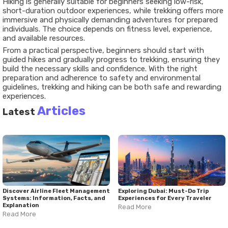
Hiking is generally suitable for beginners seeking low-risk,
short-duration outdoor experiences, while trekking offers more
immersive and physically demanding adventures for prepared
individuals. The choice depends on fitness level, experience,
and available resources.
From a practical perspective, beginners should start with
guided hikes and gradually progress to trekking, ensuring they
build the necessary skills and confidence. With the right
preparation and adherence to safety and environmental
guidelines, trekking and hiking can be both safe and rewarding
experiences.
Articles
Latest
Discover Airline Fleet Management
Exploring Dubai: Must-Do Trip
Systems: Information, Facts, and
Experiences for Every Traveler
Explanation
Read More
Read More