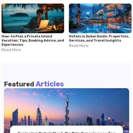
How-to Plan a Private Island
Hotels in Dubai Guide: Properties,
Vacation: Tips, Booking Advice, and
Services, and Travel Insights
Experiences
Read More
Read More
Articles
Featured