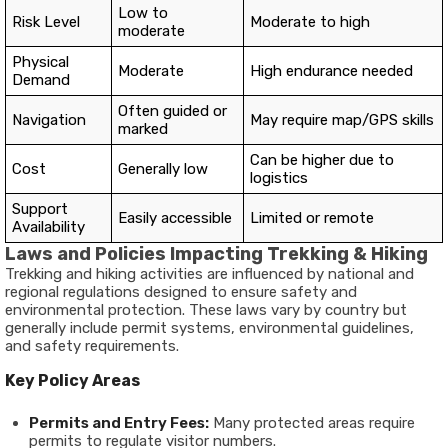
Low to
Risk Level
Moderate to high
moderate
Physical
Moderate
High endurance needed
Demand
Often guided or
Navigation
May require map/GPS skills
marked
Can be higher due to
Cost
Generally low
logistics
Support
Easily accessible
Limited or remote
Availability
Laws and Policies Impacting Trekking & Hiking
Trekking and hiking activities are influenced by national and
regional regulations designed to ensure safety and
environmental protection. These laws vary by country but
generally include permit systems, environmental guidelines,
and safety requirements.
Key Policy Areas
Permits and Entry Fees:
Many protected areas require
permits to regulate visitor numbers.