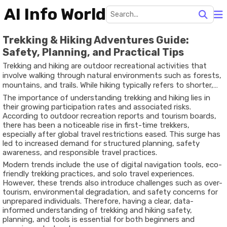
AI Info World
Trekking & Hiking Adventures Guide:
Safety, Planning, and Practical Tips
Trekking and hiking are outdoor recreational activities that
involve walking through natural environments such as forests,
mountains, and trails. While hiking typically refers to shorter,
well-marked paths, trekking often involves longer journeys
The importance of understanding trekking and hiking lies in
across varied terrains, sometimes requiring multiple days and
their growing participation rates and associated risks.
advanced preparation. In recent years, these activities have
According to outdoor recreation reports and tourism boards,
gained global popularity due to increased awareness of
there has been a noticeable rise in first-time trekkers,
physical fitness, mental well-being, and nature-based tourism.
especially after global travel restrictions eased. This surge has
led to increased demand for structured planning, safety
awareness, and responsible travel practices.
Modern trends include the use of digital navigation tools, eco-
friendly trekking practices, and solo travel experiences.
However, these trends also introduce challenges such as over-
tourism, environmental degradation, and safety concerns for
unprepared individuals. Therefore, having a clear, data-
informed understanding of trekking and hiking safety,
planning, and tools is essential for both beginners and