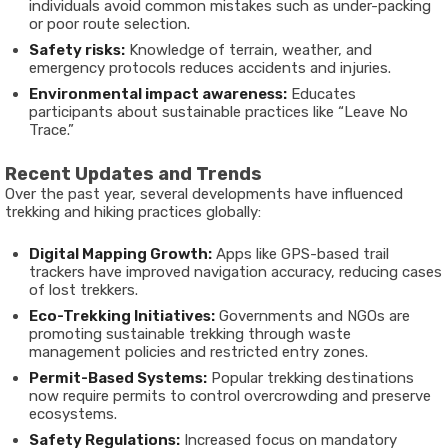
individuals avoid common mistakes such as under-packing
or poor route selection.
Safety risks:
Knowledge of terrain, weather, and
emergency protocols reduces accidents and injuries.
Environmental impact awareness:
Educates
participants about sustainable practices like “Leave No
Trace.”
Recent Updates and Trends
Over the past year, several developments have influenced
trekking and hiking practices globally:
Digital Mapping Growth:
Apps like GPS-based trail
trackers have improved navigation accuracy, reducing cases
of lost trekkers.
Eco-Trekking Initiatives:
Governments and NGOs are
promoting sustainable trekking through waste
management policies and restricted entry zones.
Permit-Based Systems:
Popular trekking destinations
now require permits to control overcrowding and preserve
ecosystems.
Safety Regulations:
Increased focus on mandatory