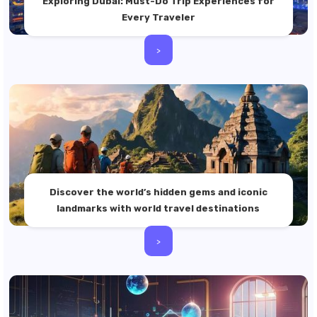
Exploring Dubai: Must-Do Trip Experiences for
Every Traveler
>
Discover the world’s hidden gems and iconic
landmarks with world travel destinations
>