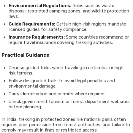
Environmental Regulations:
Rules such as waste
disposal, restricted camping zones, and wildlife protection
laws.
Guide Requirements:
Certain high-risk regions mandate
licensed guides for safety compliance.
Insurance Requirements:
Some countries recommend or
require travel insurance covering trekking activities.
Practical Guidance
Choose guided treks when traveling in unfamiliar or high-
risk terrains.
Follow designated trails to avoid legal penalties and
environmental damage.
Carry identification and permits where required.
Check government tourism or forest department websites
before planning.
In India, trekking in protected zones like national parks often
requires prior permission from forest authorities, and failure to
comply may result in fines or restricted access.