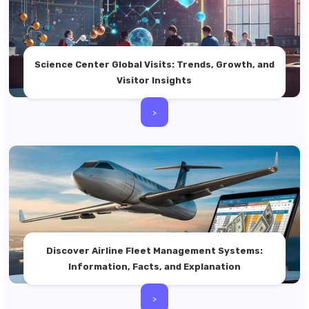
Science Center Global Visits: Trends, Growth, and
Visitor Insights
>
Discover Airline Fleet Management Systems:
Information, Facts, and Explanation
>