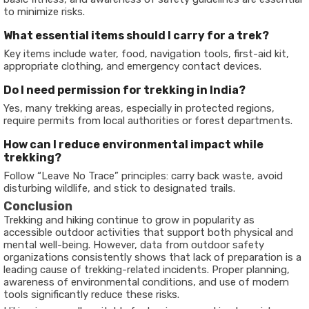
to minimize risks.
What essential items should I carry for a trek?
Key items include water, food, navigation tools, first-aid kit,
appropriate clothing, and emergency contact devices.
Do I need permission for trekking in India?
Yes, many trekking areas, especially in protected regions,
require permits from local authorities or forest departments.
How can I reduce environmental impact while
trekking?
Follow “Leave No Trace” principles: carry back waste, avoid
disturbing wildlife, and stick to designated trails.
Conclusion
Trekking and hiking continue to grow in popularity as
accessible outdoor activities that support both physical and
mental well-being. However, data from outdoor safety
organizations consistently shows that lack of preparation is a
leading cause of trekking-related incidents. Proper planning,
awareness of environmental conditions, and use of modern
tools significantly reduce these risks.