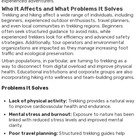
experienced adventurers.
Who It Affects and What Problems It Solves
Trekking and hiking affect a wide range of individuals, including
beginners, experienced outdoor enthusiasts, travel planners,
and even local communities in trekking regions. Beginners
often seek structured guidance to avoid risks, while
experienced trekkers look for efficiency and advanced safety
strategies. Additionally, tour operators and environmental
organizations are impacted as they manage increasing foot
traffic and ecological preservation.
Urban populations, in particular, are turning to trekking as a
way to disconnect from digital overload and improve physical
health. Educational institutions and corporate groups are also
incorporating hiking into wellness and team-building programs.
Problems It Solves
Lack of physical activity:
Trekking provides a natural way
to improve cardiovascular health and endurance.
Mental stress and burnout:
Exposure to nature has been
linked with reduced stress levels and improved mental
clarity.
Poor travel planning:
Structured trekking guides help