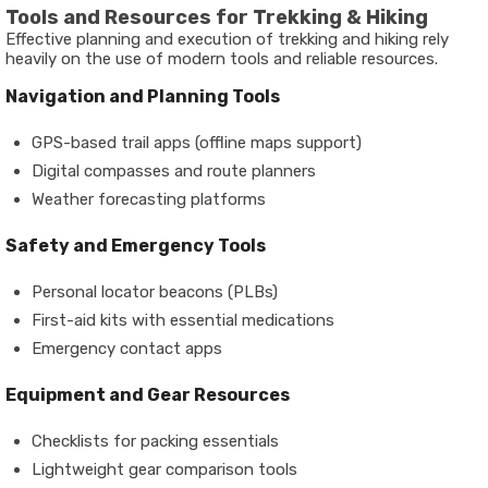
Tools and Resources for Trekking & Hiking
Effective planning and execution of trekking and hiking rely
heavily on the use of modern tools and reliable resources.
Navigation and Planning Tools
GPS-based trail apps (offline maps support)
Digital compasses and route planners
Weather forecasting platforms
Safety and Emergency Tools
Personal locator beacons (PLBs)
First-aid kits with essential medications
Emergency contact apps
Equipment and Gear Resources
Checklists for packing essentials
Lightweight gear comparison tools